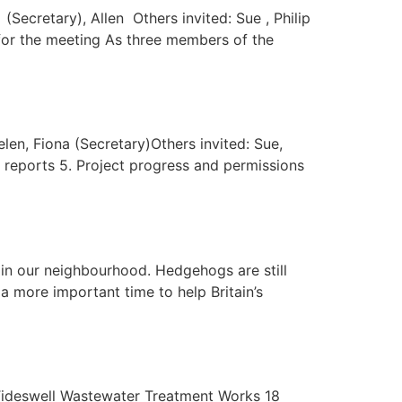
Secretary), Allen Others invited: Sue , Philip
 for the meeting As three members of the
len, Fiona (Secretary)Others invited: Sue,
s’ reports 5. Project progress and permissions
in our neighbourhood. Hedgehogs are still
a more important time to help Britain’s
 Tideswell Wastewater Treatment Works 18