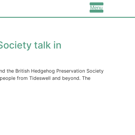
Menu
ociety talk in
d the British Hedgehog Preservation Society
 people from Tideswell and beyond. The