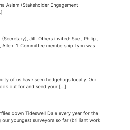
isha Aslam (Stakeholder Engagement
…]
ecretary), Jill Others invited: Sue , Philip ,
ry), Allen 1. Committee membership Lynn was
irty of us have seen hedgehogs locally. Our
look out for and send your […]
ies down Tideswell Dale every year for the
our youngest surveyors so far (brilliant work