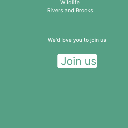
Wildlife
Rivers and Brooks
We'd love you to join us
Join us