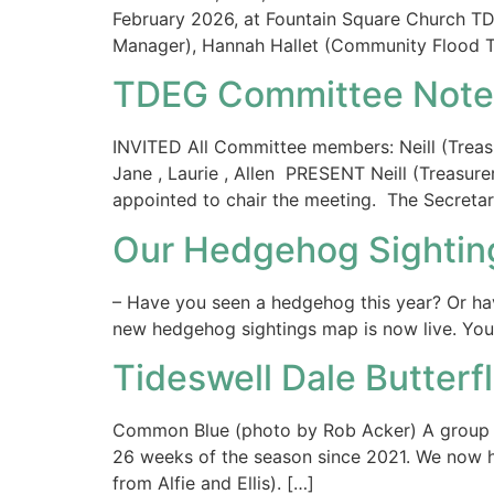
February 2026, at Fountain Square Church T
Manager), Hannah Hallet (Community Flood Te
TDEG Committee Notes
INVITED All Committee members: Neill (Treasure
Jane , Laurie , Allen PRESENT Neill (Treasur
appointed to chair the meeting. The Secretar
Our Hedgehog Sighting
– Have you seen a hedgehog this year? Or ha
new hedgehog sightings map is now live. You c
Tideswell Dale Butterf
Common Blue (photo by Rob Acker) A group o
26 weeks of the season since 2021. We now ha
from Alfie and Ellis). […]