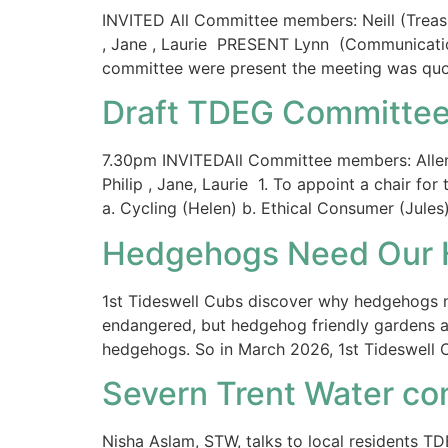
INVITED All Committee members: Neill (Treasur
, Jane , Laurie PRESENT Lynn (Communications
committee were present the meeting was quo
Draft TDEG Committee
7.30pm INVITEDAll Committee members: Allen, N
Philip , Jane, Laurie 1. To appoint a chair fo
a. Cycling (Helen) b. Ethical Consumer (Jule
Hedgehogs Need Our 
1st Tideswell Cubs discover why hedgehogs n
endangered, but hedgehog friendly gardens ar
hedgehogs. So in March 2026, 1st Tideswell C
Severn Trent Water co
Nisha Aslam, STW, talks to local residents 