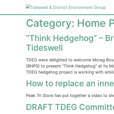
Category:
Home 
“Think Hedgehog” – Bri
Tideswell
TDEG were delighted to welcome Morag Boyd 
(BHPS) to present “Think Hedgehog” at its M
TDEG hedgehog project is working with simila
How to replace an inne
Peak Tri Store has put together a video to sh
DRAFT TDEG Committee