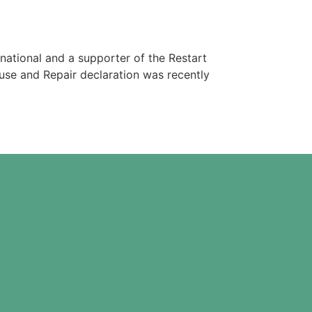
rnational and a supporter of the Restart
euse and Repair declaration was recently