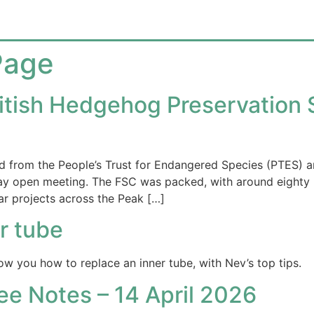
Page
tish Hedgehog Preservation S
from the People’s Trust for Endangered Species (PTES) an
ay open meeting. The FSC was packed, with around eighty
r projects across the Peak […]
r tube
ow you how to replace an inner tube, with Nev’s top tips.
 Notes – 14 April 2026