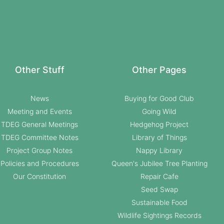
Other Stuff
Other Pages
News
Buying for Good Club
Meeting and Events
Going Wild
TDEG General Meetings
Hedgehog Project
TDEG Committee Notes
Library of Things
Project Group Notes
Nappy Library
Policies and Procedures
Queen's Jubilee Tree Planting
Our Constitution
Repair Cafe
Seed Swap
Sustainable Food
Wildlife Sightings Records