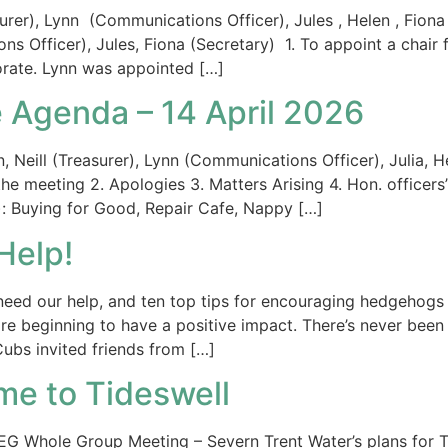
er), Lynn (Communications Officer), Jules , Helen , Fiona (
 Officer), Jules, Fiona (Secretary) 1. To appoint a chair
rate. Lynn was appointed […]
 Agenda – 14 April 2026
eill (Treasurer), Lynn (Communications Officer), Julia, He
r the meeting 2. Apologies 3. Matters Arising 4. Hon. officer
s): Buying for Good, Repair Cafe, Nappy […]
Help!
eed our help, and ten top tips for encouraging hedgehogs 
e beginning to have a positive impact. There’s never been 
ubs invited friends from […]
me to Tideswell
TDEG Whole Group Meeting – Severn Trent Water’s plans for