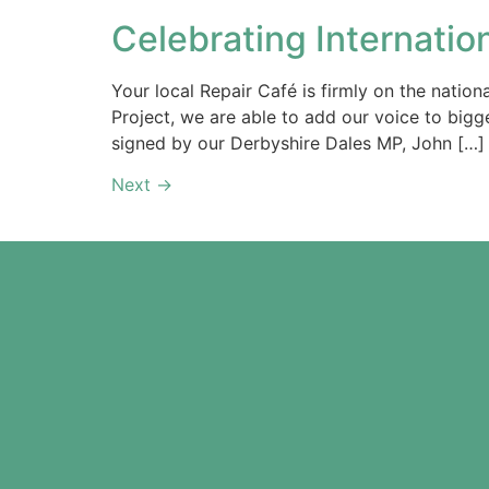
Celebrating Internatio
Your local Repair Café is firmly on the natio
Project, we are able to add our voice to bigg
signed by our Derbyshire Dales MP, John […]
Next
→