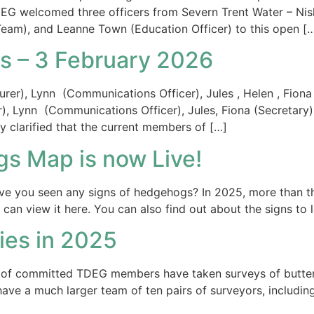
DEG welcomed three officers from Severn Trent Water – N
am), and Leanne Town (Education Officer) to this open [
 – 3 February 2026
r), Lynn (Communications Officer), Jules , Helen , Fiona (S
er), Lynn (Communications Officer), Jules, Fiona (Secreta
y clarified that the current members of […]
s Map is now Live!
ve you seen any signs of hedgehogs? In 2025, more than th
an view it here. You can also find out about the signs to 
lies in 2025
f committed TDEG members have taken surveys of butterfl
ve a much larger team of ten pairs of surveyors, including 