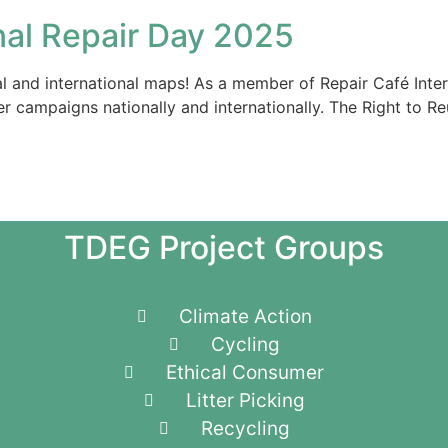
nal Repair Day 2025
nal and international maps! As a member of Repair Café Inte
er campaigns nationally and internationally. The Right to R
TDEG Project Groups
Climate Action
Cycling
Ethical Consumer
Litter Picking
Recycling