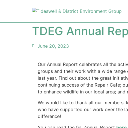
TDEG Annual Rep
June 20, 2023
Our Annual Report celebrates all the acti
groups and their work with a wide range o
last year. Find out about the great initia
continuing success of the Repair Cafe; our
to enhance wildlife in our local area; an
We would like to thank all our members, 
who have supported our work over the la
difference!
You can read the full Annual Report
here
.