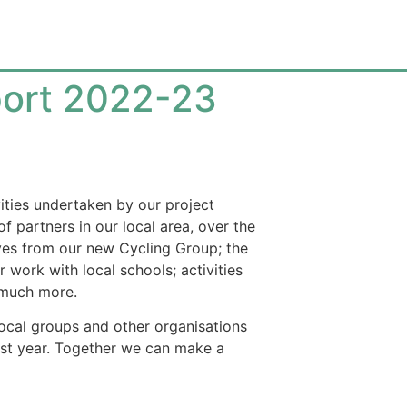
ort 2022-23
vities undertaken by our project
f partners in our local area, over the
tives from our new Cycling Group; the
 work with local schools; activities
d much more.
local groups and other organisations
st year. Together we can make a