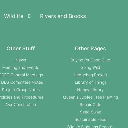
Wildlife
Rivers and Brooks
Other Stuff
Other Pages
News
Buying for Good Club
Meeting and Events
Going Wild
TDEG General Meetings
Hedgehog Project
TDEG Committee Notes
Library of Things
Project Group Notes
Nappy Library
Policies and Procedures
Queen's Jubilee Tree Planting
Our Constitution
Repair Cafe
Seed Swap
Sustainable Food
Wildlife Sightings Records