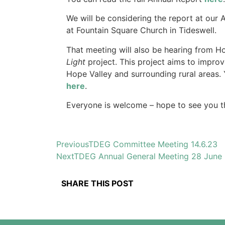
We will be considering the report at ou
at Fountain Square Church in Tideswell.
That meeting will also be hearing from H
Light
project.
This project aims to improv
Hope Valley and surrounding rural areas.
here
.
Everyone is welcome – hope to see you t
Previous
TDEG Committee Meeting 14.6.23
Next
TDEG Annual General Meeting 28 June
SHARE THIS POST