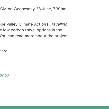
r AGM on Wednesday 28 June, 7.30pm,
ope Valley Climate Action’s
Travelling
e low carbon travel options in the
 You can read more about the project
here.
 2023