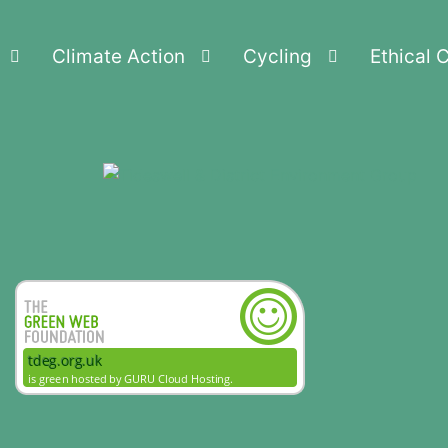
Climate Action
Cycling
Ethical