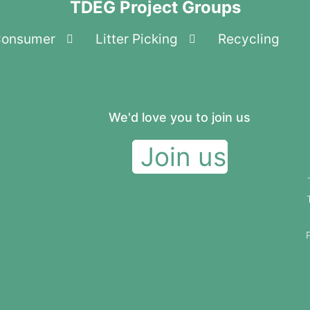
TDEG Project Groups
 Consumer
Litter Picking
Recycling
We'd love you to join us
Join us