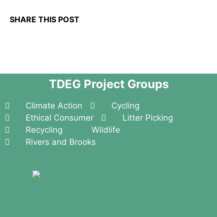
SHARE THIS POST
TDEG Project Groups
Climate Action
Cycling
Ethical Consumer
Litter Picking
Recycling
Wildlife
Rivers and Brooks