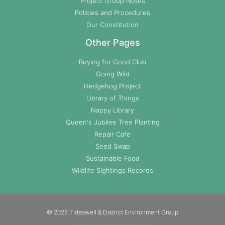
Project Group Notes
Policies and Procedures
Our Constitution
Other Pages
Buying for Good Club
Going Wild
Hedgehog Project
Library of Things
Nappy Library
Queen's Jubilee Tree Planting
Repair Cafe
Seed Swap
Sustainable Food
Wildlife Sightings Records
© 2026 Tideswell & District Environment Group
Website: Pete Hawkins Ltd