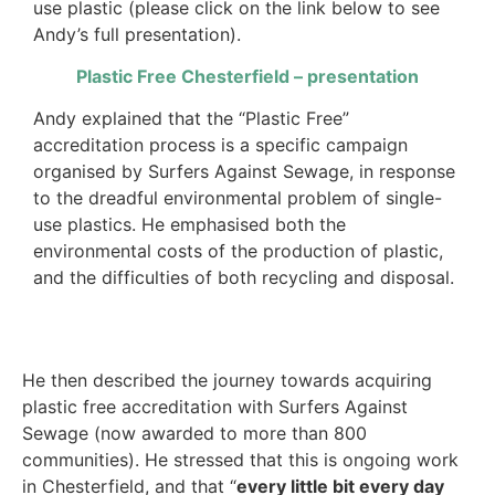
use plastic (please click on the link below to see
Andy’s full presentation).
Plastic Free Chesterfield – presentation
Andy explained that the “Plastic Free”
accreditation process is a specific campaign
organised by Surfers Against Sewage, in response
to the dreadful environmental problem of single-
use plastics. He emphasised both the
environmental costs of the production of plastic,
and the difficulties of both recycling and disposal.
He then described the journey towards acquiring
plastic free accreditation with Surfers Against
Sewage (now awarded to more than 800
communities). He stressed that this is ongoing work
in Chesterfield, and that “
every little bit every day