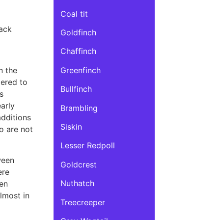
Coal tit
ack
Goldfinch
Chaffinch
Greenfinch
n the
dered to
Bullfinch
s
arly
Brambling
additions
Siskin
o are not
Lesser Redpoll
ween
Goldcrest
ere
Nuthatch
een
almost in
Treecreeper