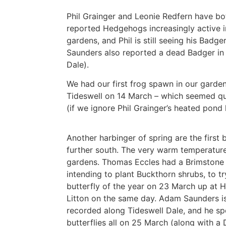
Phil Grainger and Leonie Redfern have bo
reported Hedgehogs increasingly active in
gardens, and Phil is still seeing his Badg
Saunders also reported a dead Badger in
Dale).
We had our first frog spawn in our garde
Tideswell on 14 March – which seemed qu
(if we ignore Phil Grainger’s heated pond l
Another harbinger of spring are the first 
further south. The very warm temperatures
gardens. Thomas Eccles had a Brimstone 
intending to plant Buckthorn shrubs, to t
butterfly of the year on 23 March up at Hi
Litton on the same day. Adam Saunders is
recorded along Tideswell Dale, and he s
butterflies all on 25 March (along with 