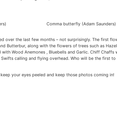
ers)
Comma butterfly (Adam Saunders)
 over the last few months – not surprisingly. The first flo
nd Butterbur, along with the flowers of trees such as Hazel
 with Wood Anemones , Bluebells and Garlic. Chiff Chaffs w
Swifts calling and flying overhead. Who will be the first to
So keep your eyes peeled and keep those photos coming in!