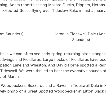
rning, Adam reports seeing Mallard Ducks, Dippers, Herons
ink-footed Geese flying over Tideslow Rake in mid January
dam Saunders)
Heron in Tideswell Dale (Ad
Saunders)
hs is we can often see early spring-returning birds alongs
Redwings and Fieldfares. Large flocks of Fieldfares have be
cupation Lane and Wheston. And David Horne spotted a Red
Tideswell. We were thrilled to hear the evocative sounds of 
d of March.
Woodpeckers, Buzzards and a Raven in Tideswell Dale in 
lovely photo of a Great Spotted Woodpecker at Litton Slack 