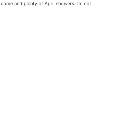
to come and plenty of April showers. I’m not