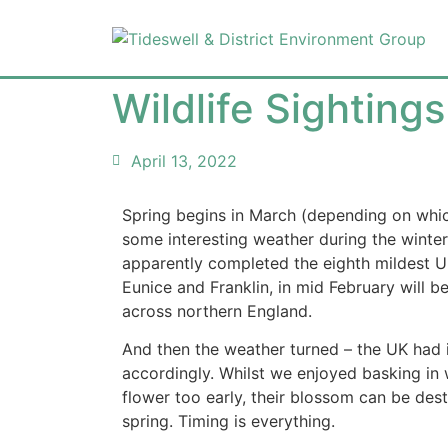
Wildlife Sightin
April 13, 2022
Spring begins in March (depending on which
some interesting weather during the winter
apparently completed the eighth mildest UK 
Eunice and Franklin, in mid February will 
across northern England.
And then the weather turned – the UK had i
accordingly. Whilst we enjoyed basking in w
flower too early, their blossom can be dest
spring. Timing is everything.