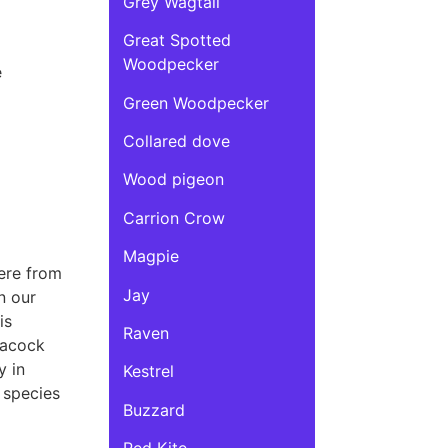
Grey Wagtail
Great Spotted
Woodpecker
e
Green Woodpecker
Collared dove
Wood pigeon
Carrion Crow
Magpie
here from
Jay
n our
is
Raven
eacock
y in
Kestrel
 species
Buzzard