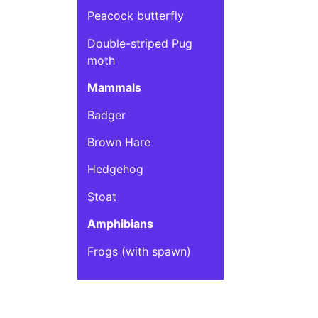
Peacock butterfly
Double-striped Pug
moth
Mammals
Badger
Brown Hare
Hedgehog
Stoat
Amphibians
Frogs (with spawn)