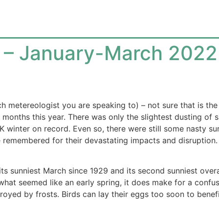
gs – January-March 2022
 metereologist you are speaking to) – not sure that is the
 months this year. There was only the slightest dusting of 
winter on record. Even so, there were still some nasty surp
be remembered for their devastating impacts and disruption.
ts sunniest March since 1929 and its second sunniest overa
hat seemed like an early spring, it does make for a confusin
royed by frosts. Birds can lay their eggs too soon to benefit