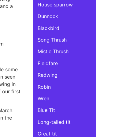
House sparrow
 and a
.
Dunnock
Blackbird
Song Thrush
am
Mistle Thrush
Fieldfare
ide some
Redwing
en seen
wing in
Robin
our first
Wren
Blue Tit
March.
in the
Long-tailed tit
Great tit