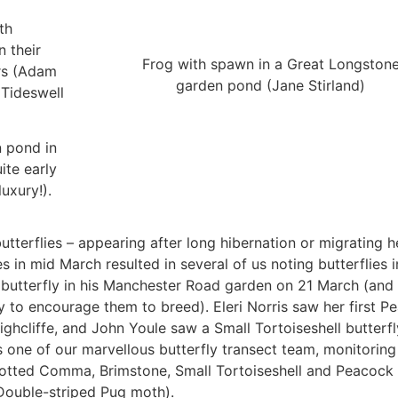
th
 their
Frog with spawn in a Great Longston
ers (Adam
garden pond (Jane Stirland)
 Tideswell
n pond in
ite early
uxury!).
butterflies – appearing after long hibernation or migrating 
 in mid March resulted in several of us noting butterflies i
butterfly in his Manchester Road garden on 21 March (and 
ry to encourage them to breed). Eleri Norris saw her first P
ghcliffe, and John Youle saw a Small Tortoiseshell butterfl
 one of our marvellous butterfly transect team, monitoring
potted Comma, Brimstone, Small Tortoiseshell and Peacock
a Double-striped Pug moth).