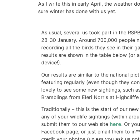
As I write this in early April, the weather 
sure winter has done with us yet.
As usual, several us took part in the RS
28-30 January. Around 700,000 people nat
recording all the birds they see in their 
results are shown in the table below (or
device!).
Our results are similar to the national pi
featuring regularly (even though they cont
lovely to see some new sightings, such as
Bramblings from Eleri Norris at Highcliffe
Traditionally – this is the start of our ne
any of your wildlife sightings (within aro
submit them to our web site
here
. Or yo
Facebook page, or just email them to
in
*
credit your photos (unless you ask us not