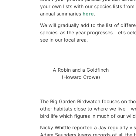
your own lists with our species lists from
annual summaries
here
.
We will gradually add to the list of diffe
species, as the year progresses. Let’s cel
see in our local area.
A Robin and a Goldfinch
(Howard Crowe)
The Big Garden Birdwatch focuses on thos
other habitats close to where we live – w
bird life which figures in much of our wil
Nicky Whittle reported a Jay regularly vis
Adam Saunders keeps records of all the b