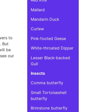
Red Kite
Mallard
Mandarin Duck
Curlew
wers to
Pink-footed Geese
. But
White-throated Dipper
ill be
 see our
Lesser Black-backed
Gull
Insects
Comma butterfly
Small Tortoiseshell
butterfly
Brimstone butterfly