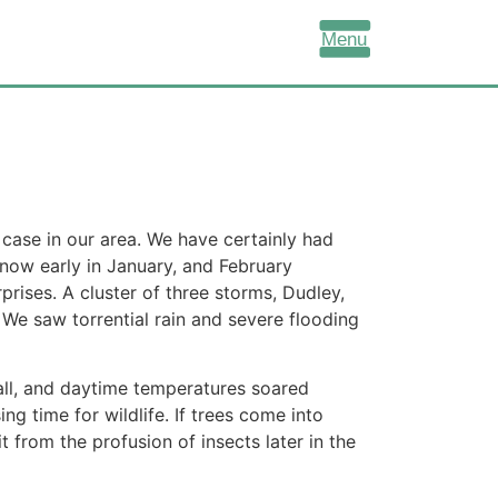
Menu
 case in our area. We have certainly had
snow early in January, and February
rises. A cluster of three storms, Dudley,
 We saw torrential rain and severe flooding
ll,
and daytime temperatures soared
g time for wildlife. If trees come into
 from the profusion of insects later in the