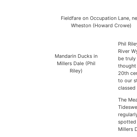
Fieldfare on Occupation Lane, n
Wheston (Howard Crowe)
Phil Ril
River Wy
Mandarin Ducks in
be truly
Millers Dale (Phil
thought 
Riley)
20th cen
to our s
classed 
The Mea
Tideswel
regularl
spotted 
Millers 