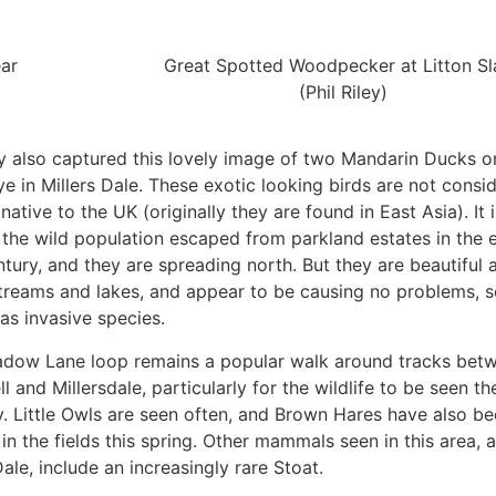
ear
Great Spotted Woodpecker at Litton Sl
(Phil Riley)
ey also captured this lovely image of two Mandarin Ducks o
e in Millers Dale. These exotic looking birds are not consi
 native to the UK (originally they are found in East Asia). It i
the wild population escaped from parkland estates in the e
tury, and they are spreading north. But they are beautiful 
treams and lakes, and appear to be causing no problems, s
as invasive species.
dow Lane loop remains a popular walk around tracks bet
l and Millersdale, particularly for the wildlife to be seen th
y. Little Owls are seen often, and Brown Hares have also b
in the fields this spring. Other mammals seen in this area, 
Dale, include an increasingly rare Stoat.