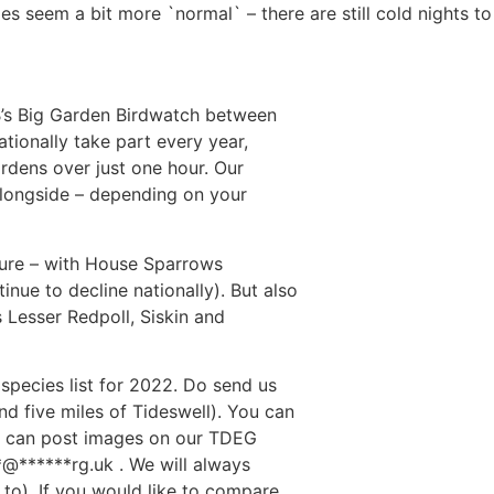
does seem a bit more `normal` – there are still cold nights 
PB’s Big Garden Birdwatch between
ionally take part every year,
gardens over just one hour. Our
 alongside – depending on your
cture – with House Sparrows
inue to decline nationally). But also
 Lesser Redpoll, Siskin and
w species list for 2022. Do send us
und five miles of Tideswell). You can
u can post images on our TDEG
*
@
******
rg.uk
. We will always
 to). If you would like to compare