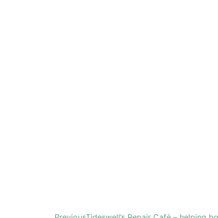
Previous
Tideswell’s Repair Café – helping b