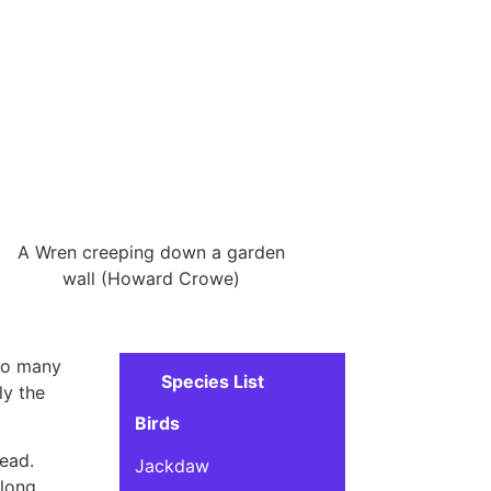
A Wren creeping down a garden
wall (Howard Crowe)
 so many
Species List
ly the
Birds
head.
Jackdaw
along