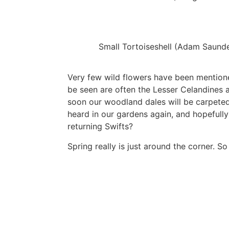
Small Tortoiseshell (Adam Saund
Very few wild flowers have been mentioned
be seen are often the Lesser Celandines a
soon our woodland dales will be carpeted
heard in our gardens again, and hopefully 
returning Swifts?
Spring really is just around the corner. 