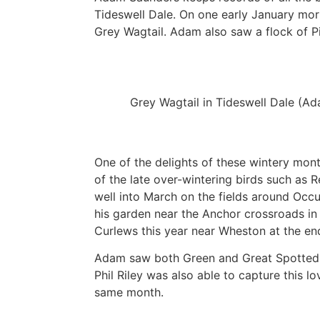
Tideswell Dale. On one early January mo
Grey Wagtail. Adam also saw a flock of P
Grey Wagtail in Tideswell Dale (A
One of the delights of these wintery mont
of the late over-wintering birds such as 
well into March on the fields around Oc
his garden near the Anchor crossroads in 
Curlews this year near Wheston at the en
Adam saw both Green and Great Spotted 
Phil Riley was also able to capture this 
same month.