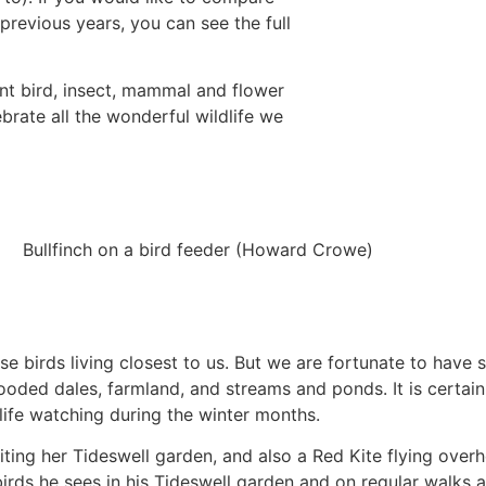
 previous years, you can see the full
rent bird, insect, mammal and flower
ebrate all the wonderful wildlife we
Bullfinch on a bird feeder (Howard Crowe)
e birds living closest to us. But we are fortunate to have
ooded dales, farmland, and streams and ponds. It is certain
dlife watching during the winter months.
iting her Tideswell garden, and also a Red Kite flying over
irds he sees in his Tideswell garden and on regular walks 