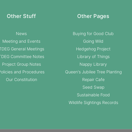
Other Stuff
Other Pages
News
Buying for Good Club
Meeting and Events
Going Wild
TDEG General Meetings
Hedgehog Project
TDEG Committee Notes
Library of Things
Project Group Notes
Nappy Library
Policies and Procedures
Queen's Jubilee Tree Planting
Our Constitution
Repair Cafe
Seed Swap
Sustainable Food
Wildlife Sightings Records