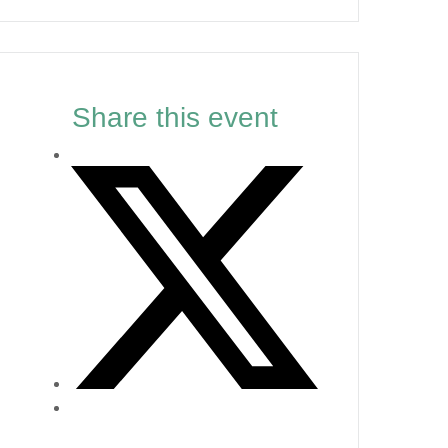
Share this event