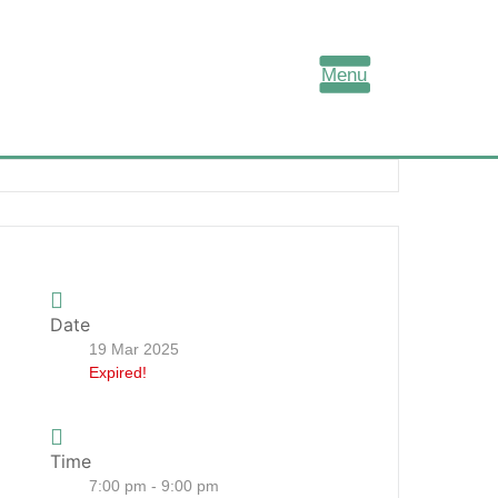
Menu
Date
19 Mar 2025
Expired!
Time
7:00 pm - 9:00 pm