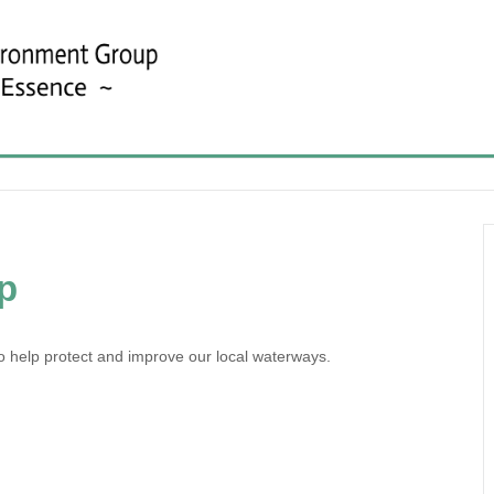
p
o help protect and improve our local waterways.