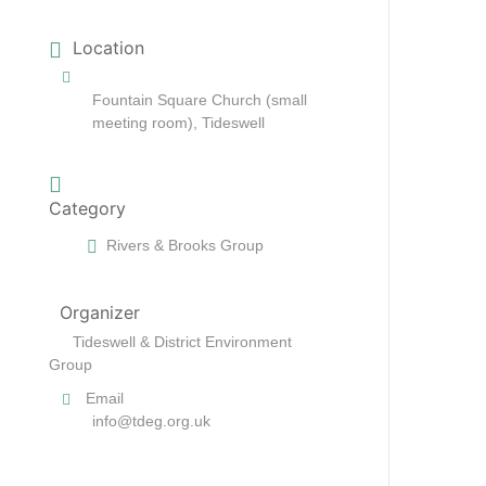
Location
Fountain Square Church (small
meeting room), Tideswell
Category
Rivers & Brooks Group
Organizer
Tideswell & District Environment
Group
Email
info@tdeg.org.uk