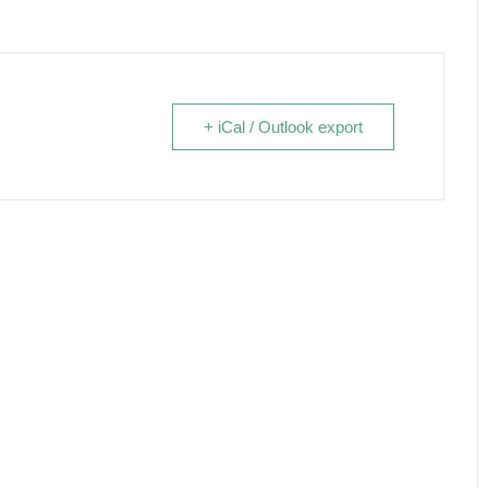
+ iCal / Outlook export