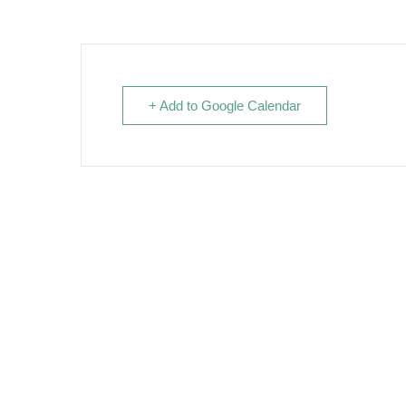
+ Add to Google Calendar