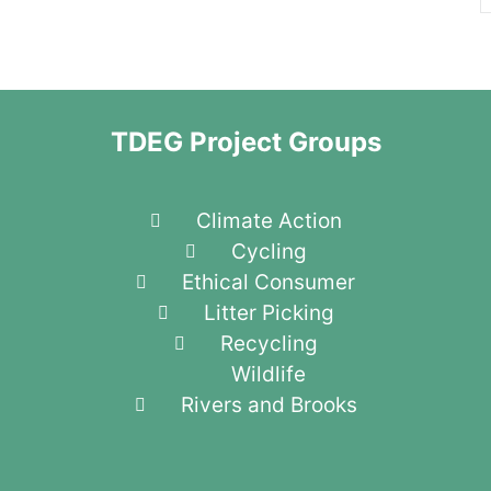
TDEG Project Groups
Climate Action
Cycling
Ethical Consumer
Litter Picking
Recycling
Wildlife
Rivers and Brooks