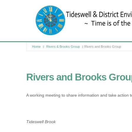
Home
Rivers & Brooks Group
Rivers and Brooks Group
Rivers and Brooks Grou
A working meeting to share information and take action t
Tideswell Brook