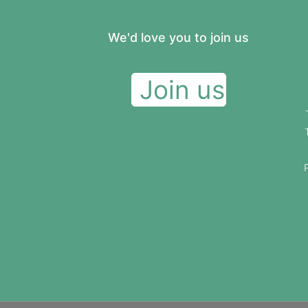
We'd love you to join us
Join us