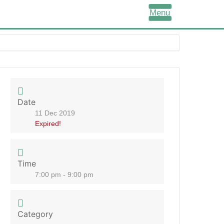
Menu
Date
11 Dec 2019
Expired!
Time
7:00 pm - 9:00 pm
Category