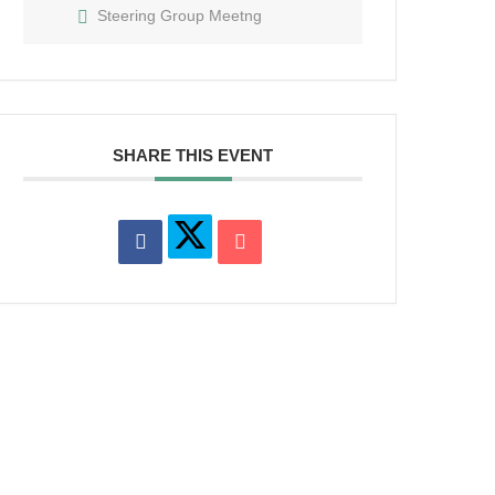
Steering Group Meetng
SHARE THIS EVENT