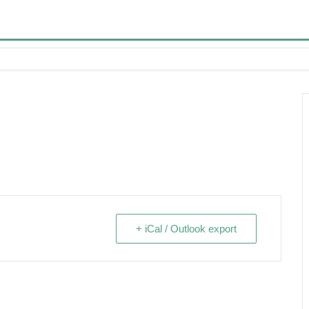
+ iCal / Outlook export