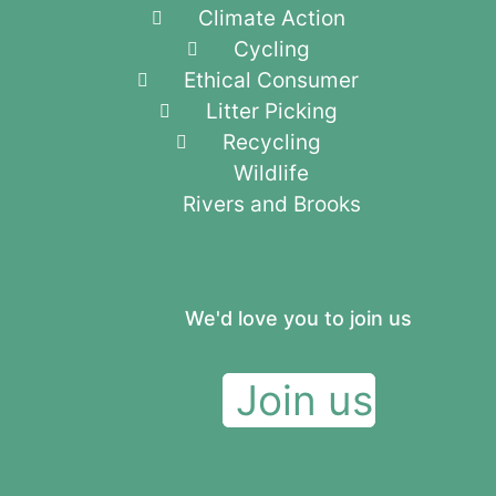
Climate Action
Cycling
Ethical Consumer
Litter Picking
Recycling
Wildlife
Rivers and Brooks
We'd love you to join us
Join us