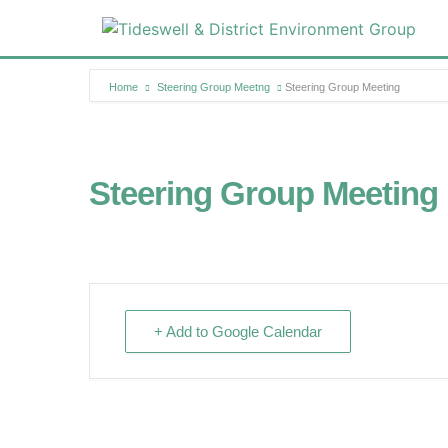
Home
Steering Group Meetng
Steering Group Meeting
Steering Group Meeting
+ Add to Google Calendar