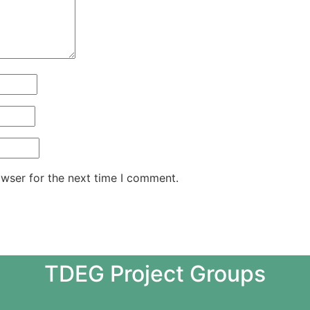
owser for the next time I comment.
TDEG Project Groups