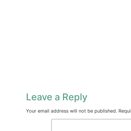
Leave a Reply
Your email address will not be published.
Requi