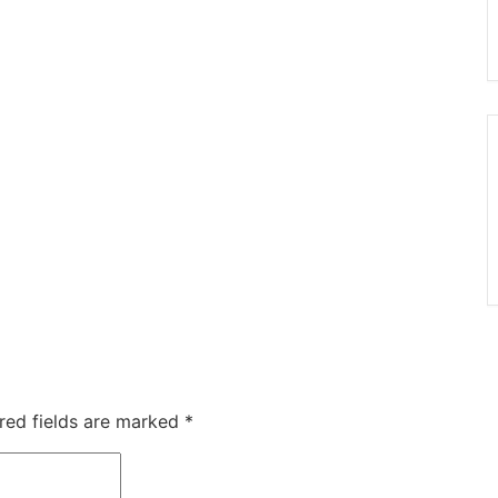
red fields are marked
*