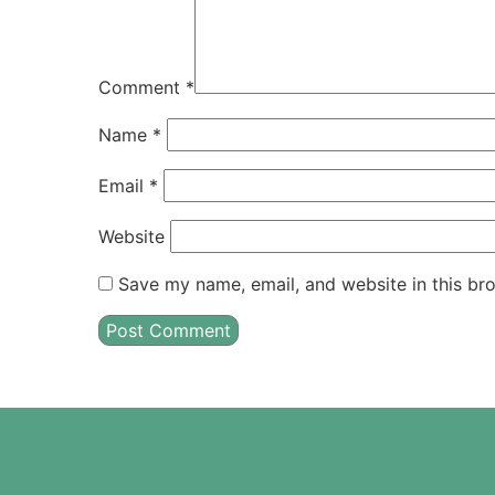
Comment
*
Name
*
Email
*
Website
Save my name, email, and website in this br