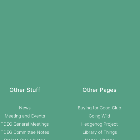
Other Stuff
Other Pages
News
Buying for Good Club
Meeting and Events
Going Wild
TDEG General Meetings
Hedgehog Project
TDEG Committee Notes
Library of Things